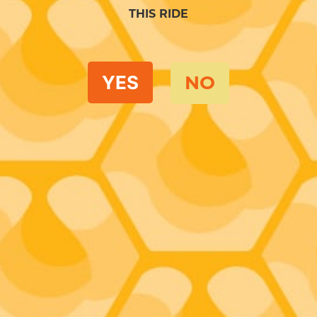
THIS RIDE
YES
NO
NAME
EMAIL
MESSAGE