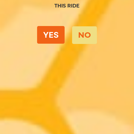
THIS RIDE
YES
NO
FLOWER
EDIBLES